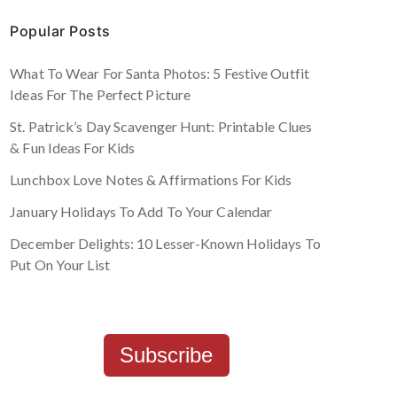
Popular Posts
What To Wear For Santa Photos: 5 Festive Outfit
Ideas For The Perfect Picture
St. Patrick’s Day Scavenger Hunt: Printable Clues
& Fun Ideas For Kids
Lunchbox Love Notes & Affirmations For Kids
January Holidays To Add To Your Calendar
December Delights: 10 Lesser-Known Holidays To
Put On Your List
Subscribe