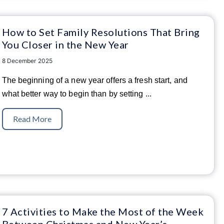
How to Set Family Resolutions That Bring
You Closer in the New Year
8 December 2025
The beginning of a new year offers a fresh start, and
what better way to begin than by setting
...
Read More
7 Activities to Make the Most of the Week
Between Christmas and New Year’s