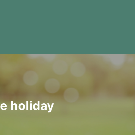
te holiday