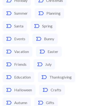
Holiday
Christmas
Summer
Planning
Santa
Spring
Events
Bunny
Vacation
Easter
Friends
July
Education
Thanksgiving
Halloween
Crafts
Autumn
Gifts