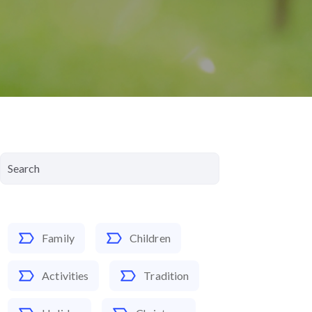
Family
Children
Activities
Tradition