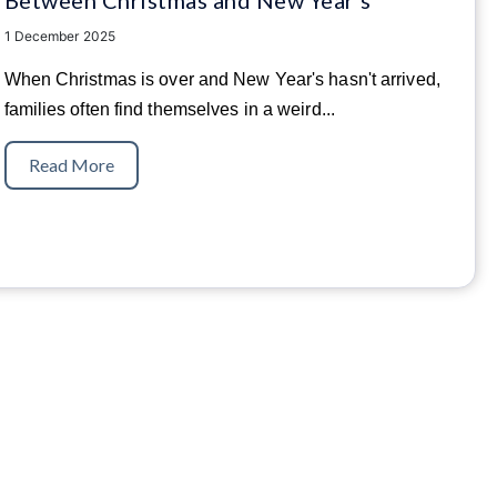
1 December 2025
When Christmas is over and New Year's hasn't arrived,
families often find themselves in a weird...
Read More