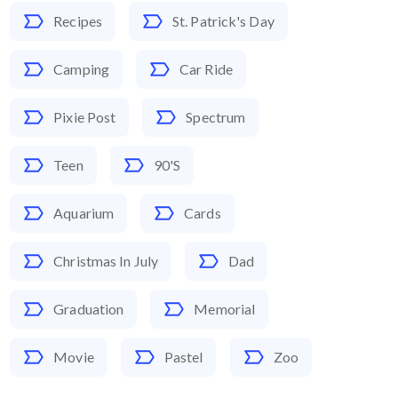
Recipes
St. Patrick's Day
Camping
Car Ride
Pixie Post
Spectrum
Teen
90's
Aquarium
Cards
Christmas In July
Dad
Graduation
Memorial
Movie
Pastel
Zoo