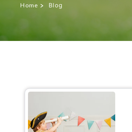
Home
Blog