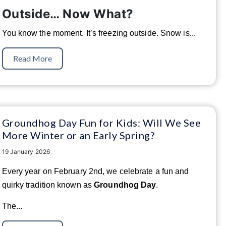
Outside… Now What?
You know the moment. It’s freezing outside. Snow is...
Read More
Groundhog Day Fun for Kids: Will We See
More Winter or an Early Spring?
19 January 2026
Every year on February 2nd, we celebrate a fun and
quirky tradition known as
Groundhog Day
.
The...