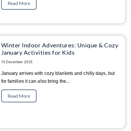
Read More
Winter Indoor Adventures: Unique & Cozy
January Activities for Kids
15 December 2025
January arrives with cozy blankets and chilly days, but
for families it can also bring the...
Read More