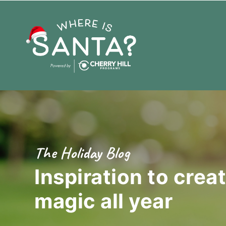
The Holiday Blog
Inspiration to crea
magic
all year