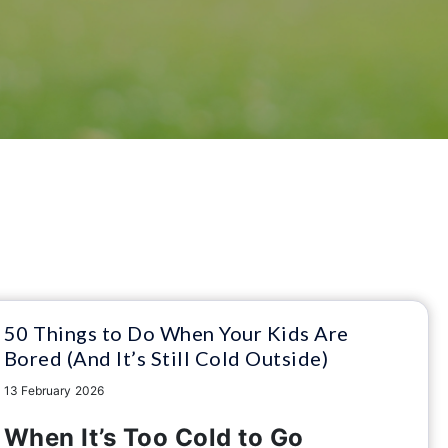
50 Things to Do When Your Kids Are
Bored (And It’s Still Cold Outside)
13 February 2026
When It’s Too Cold to Go