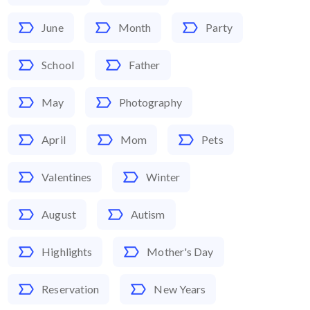
June
Month
Party
School
Father
May
Photography
April
Mom
Pets
Valentines
Winter
August
Autism
Highlights
Mother's Day
Reservation
New Years