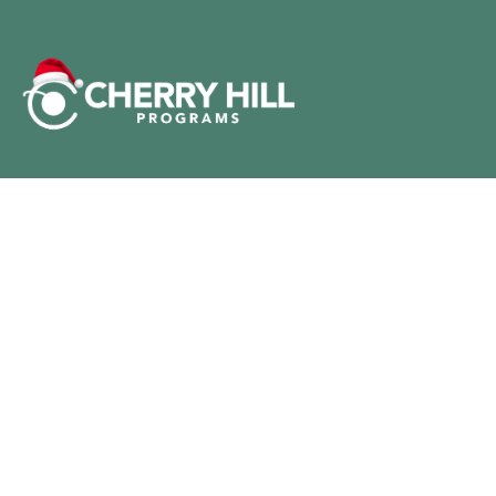
@CREATEHOLIDAYMAGIC
All Rights Reserved Cherry Hill Programs, Inc.
© 2024
Customer Service
Privacy Policy
Terms of Service
DO