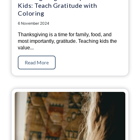
Kids: Teach Gratitude with
Coloring
6 November 2024
Thanksgiving is a time for family, food, and
most importantly, gratitude. Teaching kids the
value...
Read More