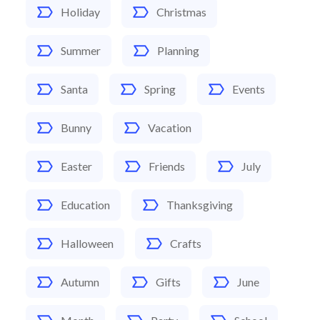
Holiday
Christmas
Summer
Planning
Santa
Spring
Events
Bunny
Vacation
Easter
Friends
July
Education
Thanksgiving
Halloween
Crafts
Autumn
Gifts
June