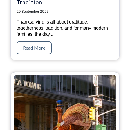
Tradition
29 September 2025
Thanksgiving is all about gratitude,
togetherness, tradition, and for many modern
families, the day...
Read More