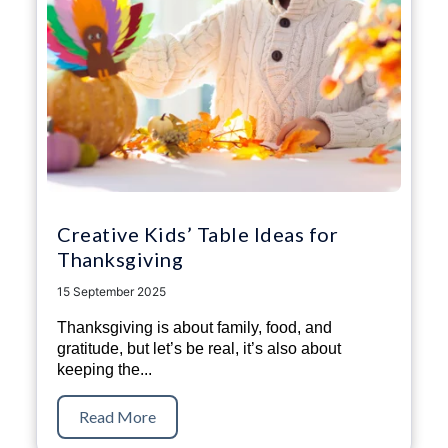
Creative Kids’ Table Ideas for
Thanksgiving
15 September 2025
Thanksgiving is about family, food, and
gratitude, but let’s be real, it’s also about
keeping the...
Read More