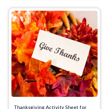
Thanksgiving Activity Sheet for