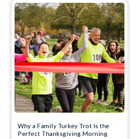
Why a Family Turkey Trot Is the
Perfect Thanksgiving Morning