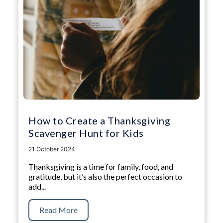
How to Create a Thanksgiving
Scavenger Hunt for Kids
21 October 2024
Thanksgiving is a time for family, food, and
gratitude, but it’s also the perfect occasion to
add...
Read More