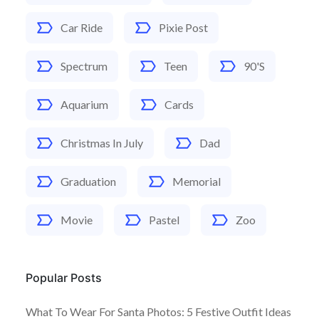
Car Ride
Pixie Post
Spectrum
Teen
90's
Aquarium
Cards
Christmas In July
Dad
Graduation
Memorial
Movie
Pastel
Zoo
Popular Posts
What To Wear For Santa Photos: 5 Festive Outfit Ideas