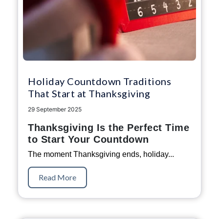
Holiday Countdown Traditions
That Start at Thanksgiving
29 September 2025
Thanksgiving Is the Perfect Time
to Start Your Countdown
The moment Thanksgiving ends, holiday...
Read More