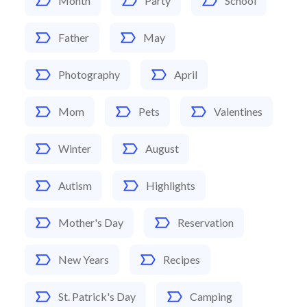
Month
Party
School
Father
May
Photography
April
Mom
Pets
Valentines
Winter
August
Autism
Highlights
Mother's Day
Reservation
New Years
Recipes
St. Patrick's Day
Camping