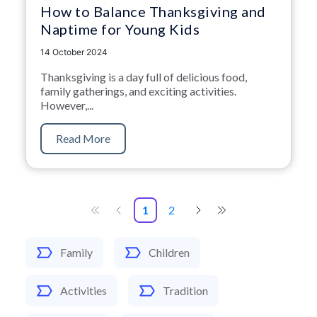
How to Balance Thanksgiving and
Naptime for Young Kids
14 October 2024
Thanksgiving is a day full of delicious food,
family gatherings, and exciting activities.
However,...
Read More
1
2
Family
Children
Activities
Tradition