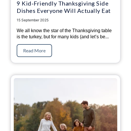
9 Kid‑Friendly Thanksgiving Side
Dishes Everyone Will Actually Eat
15 September 2025
We all know the star of the Thanksgiving table
is the turkey, but for many kids (and let’s be...
Read More