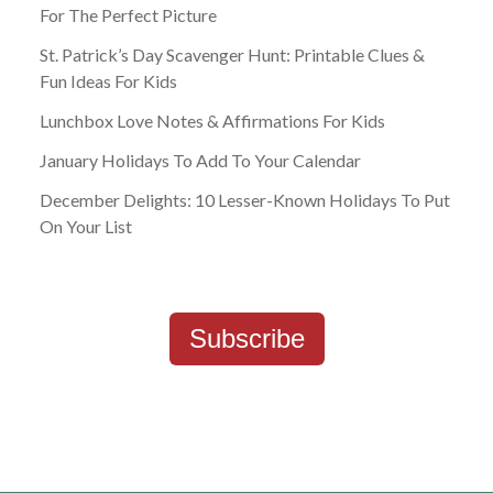
For The Perfect Picture
St. Patrick’s Day Scavenger Hunt: Printable Clues &
Fun Ideas For Kids
Lunchbox Love Notes & Affirmations For Kids
January Holidays To Add To Your Calendar
December Delights: 10 Lesser-Known Holidays To Put
On Your List
Subscribe