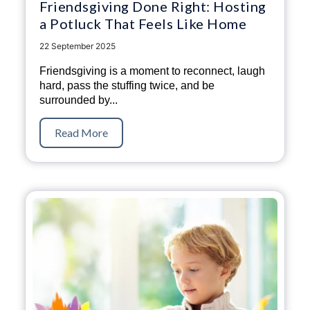
Friendsgiving Done Right: Hosting
a Potluck That Feels Like Home
22 September 2025
Friendsgiving is a moment to reconnect, laugh
hard, pass the stuffing twice, and be
surrounded by...
Read More