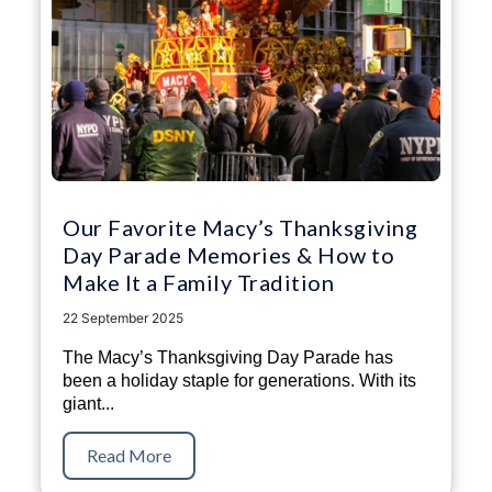
Our Favorite Macy’s Thanksgiving
Day Parade Memories & How to
Make It a Family Tradition
22 September 2025
The Macy’s Thanksgiving Day Parade has
been a holiday staple for generations. With its
giant...
Read More