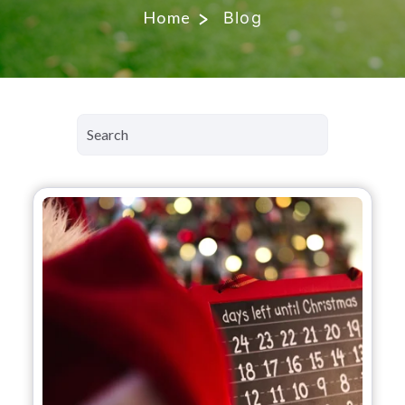
Home
Blog