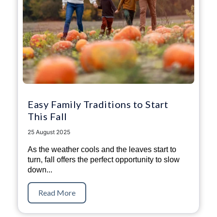
Easy Family Traditions to Start
This Fall
25 August 2025
As the weather cools and the leaves start to
turn, fall offers the perfect opportunity to slow
down...
Read More