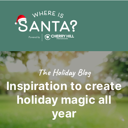
The Holiday Blog
Inspiration to create
holiday magic
all
year