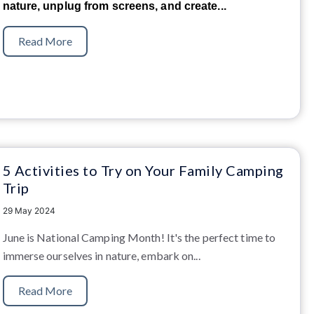
nature, unplug from screens, and create...
Read More
5 Activities to Try on Your Family Camping
Trip
29 May 2024
June is National Camping Month! It's the perfect time to
immerse ourselves in nature, embark on...
Read More