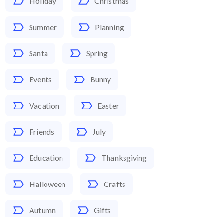
Holiday
Christmas
Summer
Planning
Santa
Spring
Events
Bunny
Vacation
Easter
Friends
July
Education
Thanksgiving
Halloween
Crafts
Autumn
Gifts