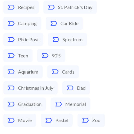
Recipes
St. Patrick's Day
Camping
Car Ride
Pixie Post
Spectrum
Teen
90's
Aquarium
Cards
Christmas In July
Dad
Graduation
Memorial
Movie
Pastel
Zoo