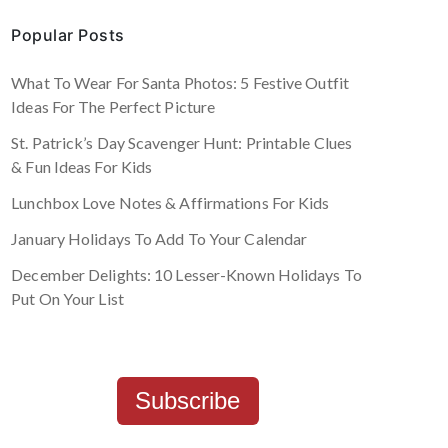
Popular Posts
What To Wear For Santa Photos: 5 Festive Outfit
Ideas For The Perfect Picture
St. Patrick’s Day Scavenger Hunt: Printable Clues
& Fun Ideas For Kids
Lunchbox Love Notes & Affirmations For Kids
January Holidays To Add To Your Calendar
December Delights: 10 Lesser-Known Holidays To
Put On Your List
Subscribe