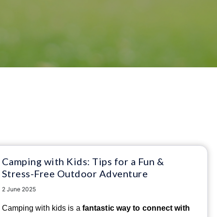
Camping with Kids: Tips for a Fun &
Stress-Free Outdoor Adventure
2 June 2025
Camping with kids is a
fantastic way to connect with