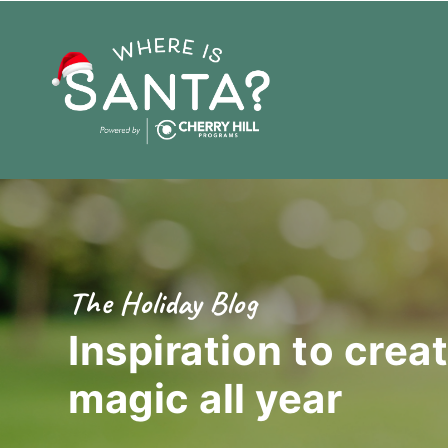
The Holiday Blog
Inspiration to crea
magic
all year