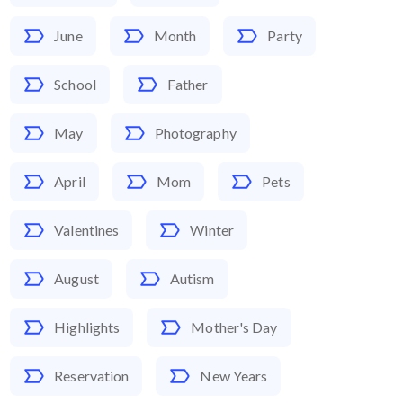
June
Month
Party
School
Father
May
Photography
April
Mom
Pets
Valentines
Winter
August
Autism
Highlights
Mother's Day
Reservation
New Years