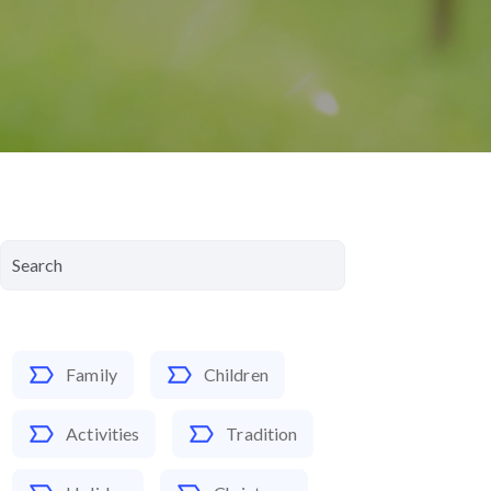
Family
Children
Activities
Tradition