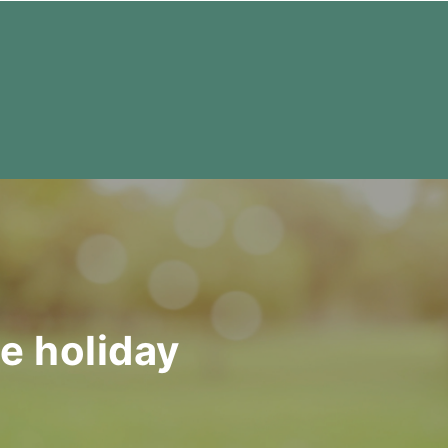
te holiday