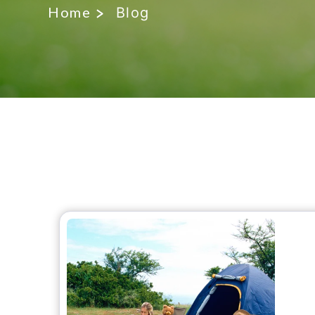
Home
Blog