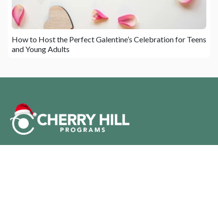
How to Host the Perfect Galentine’s Celebration for Teens
and Young Adults