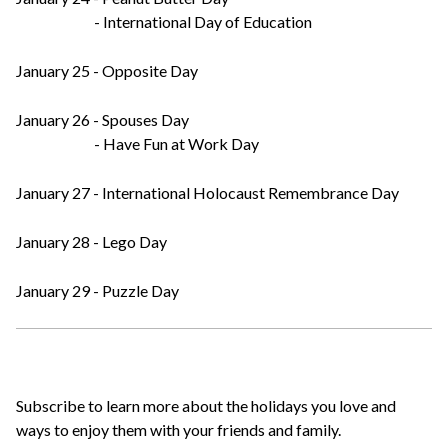
- International Day of Education
January 25 - Opposite Day
January 26 - Spouses Day
- Have Fun at Work Day
January 27 - International Holocaust Remembrance Day
January 28 - Lego Day
January 29 - Puzzle Day
Subscribe to learn more about the holidays you love and
ways to enjoy them with your friends and family.