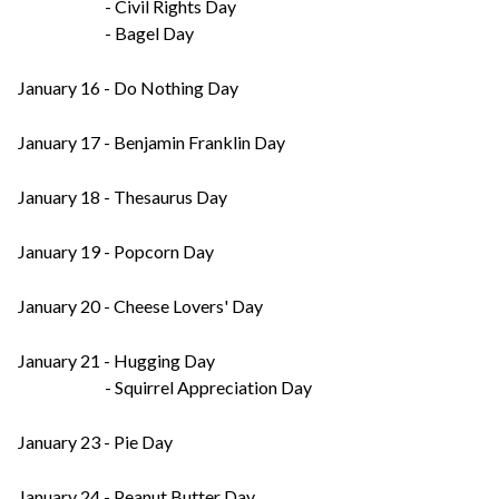
- Civil Rights Day
- Bagel Day
January 16 - Do Nothing Day
January 17 - Benjamin Franklin Day
January 18 - Thesaurus Day
January 19 - Popcorn Day
January 20 - Cheese Lovers' Day
January 21 - Hugging Day
- Squirrel Appreciation Day
January 23 - Pie Day
January 24 - Peanut Butter Day