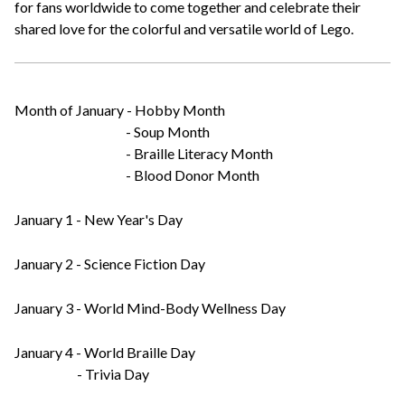
for fans worldwide to come together and celebrate their
shared love for the colorful and versatile world of Lego.
Month of January - Hobby Month
- Soup Month
- Braille Literacy Month
- Blood Donor Month
January 1 - New Year's Day
January 2 - Science Fiction Day
January 3 - World Mind-Body Wellness Day
January 4 - World Braille Day
- Trivia Day