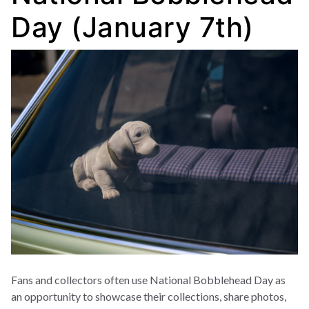
Day (January 7th)
Fans and collectors often use National Bobblehead Day as
an opportunity to showcase their collections, share photos,