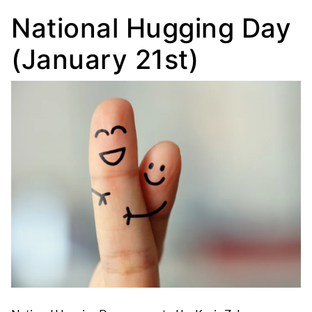
National Hugging Day
(January 21st)