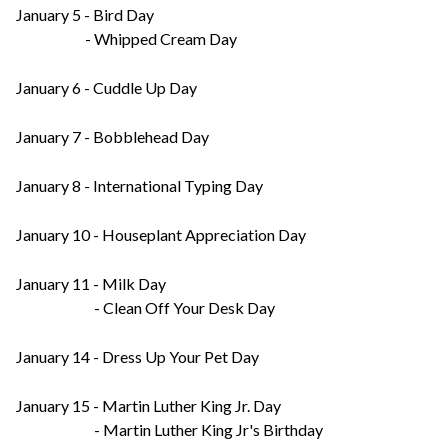
January 5 - Bird Day
- Whipped Cream Day
January 6 - Cuddle Up Day
January 7 - Bobblehead Day
January 8 - International Typing Day
January 10 - Houseplant Appreciation Day
January 11 - Milk Day
- Clean Off Your Desk Day
January 14 - Dress Up Your Pet Day
January 15 - Martin Luther King Jr. Day
- Martin Luther King Jr's Birthday