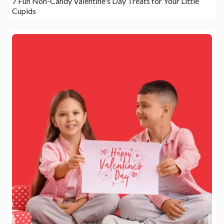
7 Fun Non-Candy Valentine's Day Treats for Your Little
Cupids