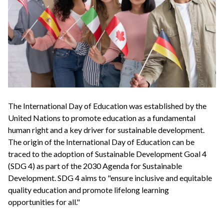
The International Day of Education was established by the
United Nations to promote education as a fundamental
human right and a key driver for sustainable development.
The origin of the International Day of Education can be
traced to the adoption of Sustainable Development Goal 4
(SDG 4) as part of the 2030 Agenda for Sustainable
Development. SDG 4 aims to "ensure inclusive and equitable
quality education and promote lifelong learning
opportunities for all."