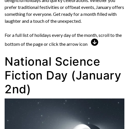
delightful holidays and quirky celebrations. Whether you
prefer traditional festivities or offbeat events, January offers
something for everyone. Get ready for a month filled with
laughter and a touch of the unexpected.
For a full list of holidays every day of the month, scroll to the
bottom of the page or click the arrow icon
National Science
Fiction Day (January
2nd)