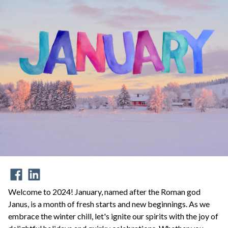
Welcome to 2024! January, named after the Roman god
Janus, is a month of fresh starts and new beginnings. As we
embrace the winter chill, let's ignite our spirits with the joy of