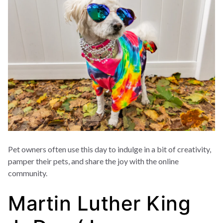
Pet owners often use this day to indulge in a bit of creativity,
pamper their pets, and share the joy with the online
community.
Martin Luther King