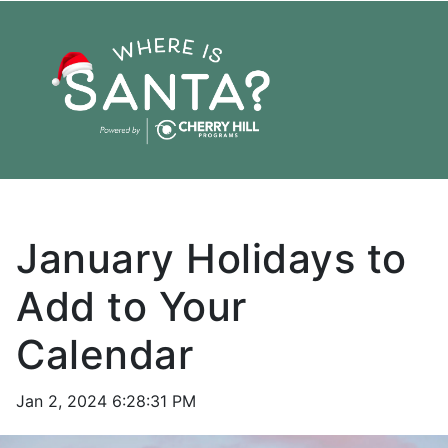
January Holidays to
Add to Your
Calendar
Jan 2, 2024 6:28:31 PM