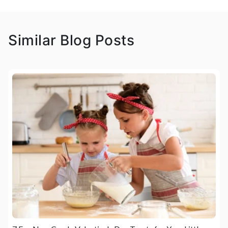
Similar Blog Posts