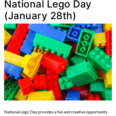
National Lego Day
(January 28th)
National Lego Day provides a fun and creative opportunity