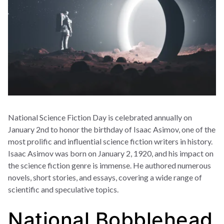
National Science Fiction Day is celebrated annually on
January 2nd to honor the birthday of Isaac Asimov, one of the
most prolific and influential science fiction writers in history.
Isaac Asimov was born on January 2, 1920, and his impact on
the science fiction genre is immense. He authored numerous
novels, short stories, and essays, covering a wide range of
scientific and speculative topics.
National Bobblehead