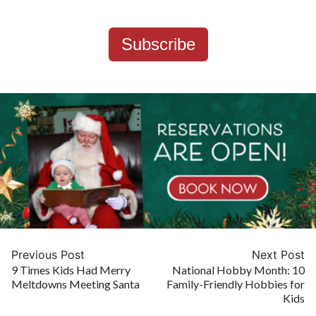
Subscribe
Previous Post
Next Post
9 Times Kids Had Merry
National Hobby Month: 10
Meltdowns Meeting Santa
Family-Friendly Hobbies for
Kids