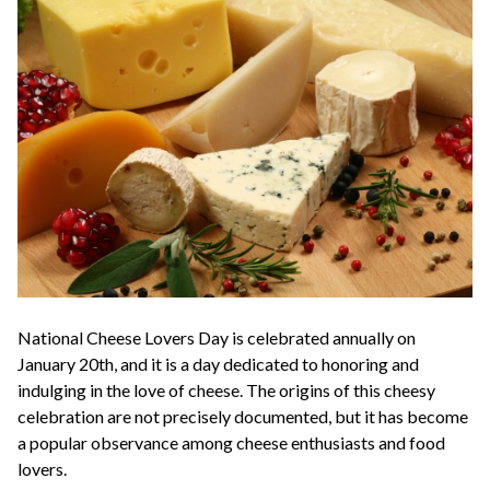
National Cheese Lovers Day is celebrated annually on
January 20th, and it is a day dedicated to honoring and
indulging in the love of cheese. The origins of this cheesy
celebration are not precisely documented, but it has become
a popular observance among cheese enthusiasts and food
lovers.