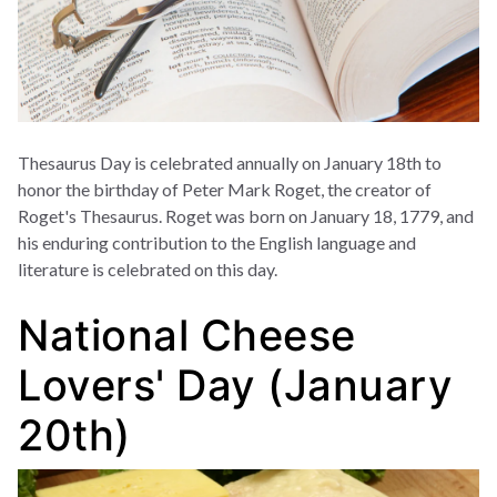
Thesaurus Day is celebrated annually on January 18th to
honor the birthday of Peter Mark Roget, the creator of
Roget's Thesaurus. Roget was born on January 18, 1779, and
his enduring contribution to the English language and
literature is celebrated on this day.
National Cheese
Lovers' Day (January
20th)