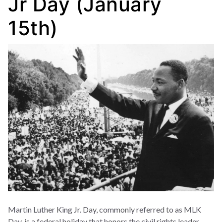
Jr Day (January
15th)
Martin Luther King Jr. Day, commonly referred to as MLK
Day, is a federal holiday that honors the civil rights leader