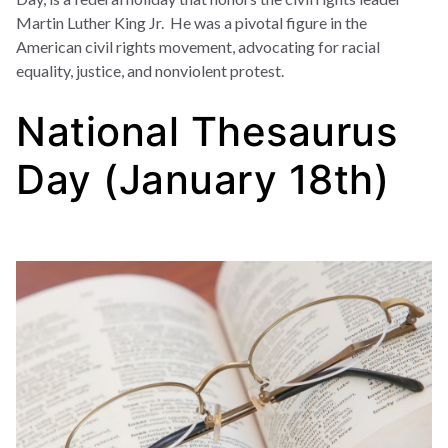
Martin Luther King Jr. He was a pivotal figure in the
American civil rights movement, advocating for racial
equality, justice, and nonviolent protest.
National Thesaurus
Day (January 18th)