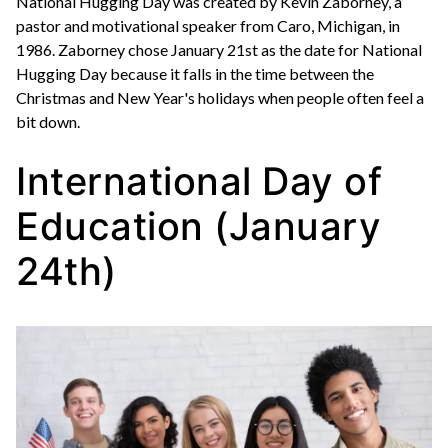
National Hugging Day was created by Kevin Zaborney, a
pastor and motivational speaker from Caro, Michigan, in
1986. Zaborney chose January 21st as the date for National
Hugging Day because it falls in the time between the
Christmas and New Year's holidays when people often feel a
bit down.
International Day of
Education (January
24th)