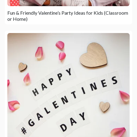
Fun & Friendly Valentine’s Party Ideas for Kids (Classroom
or Home)