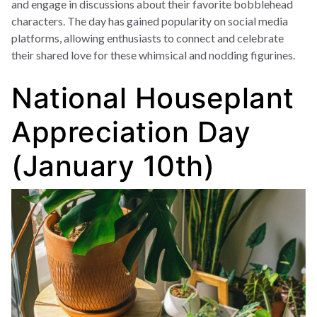
and engage in discussions about their favorite bobblehead
characters. The day has gained popularity on social media
platforms, allowing enthusiasts to connect and celebrate
their shared love for these whimsical and nodding figurines.
National Houseplant
Appreciation Day
(January 10th)