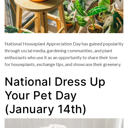
National Houseplant Appreciation Day has gained popularity
through social media, gardening communities, and plant
enthusiasts who use it as an opportunity to share their love
for houseplants, exchange tips, and showcase their greenery.
National Dress Up
Your Pet Day
(January 14th)