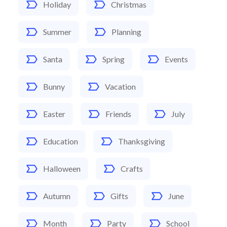
Holiday
Christmas
Summer
Planning
Santa
Spring
Events
Bunny
Vacation
Easter
Friends
July
Education
Thanksgiving
Halloween
Crafts
Autumn
Gifts
June
Month
Party
School