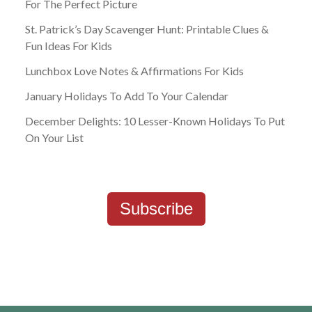
For The Perfect Picture
St. Patrick’s Day Scavenger Hunt: Printable Clues &
Fun Ideas For Kids
Lunchbox Love Notes & Affirmations For Kids
January Holidays To Add To Your Calendar
December Delights: 10 Lesser-Known Holidays To Put
On Your List
Subscribe