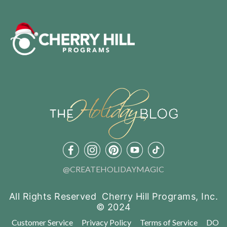
@CREATEHOLIDAYMAGIC
All Rights Reserved Cherry Hill Programs, Inc.
© 2024
Customer Service
Privacy Policy
Terms of Service
DO