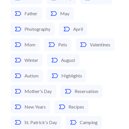
Father
May
Photography
April
Mom
Pets
Valentines
Winter
August
Autism
Highlights
Mother's Day
Reservation
New Years
Recipes
St. Patrick's Day
Camping