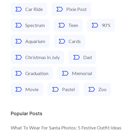
Car Ride
Pixie Post
Spectrum
Teen
90's
Aquarium
Cards
Christmas In July
Dad
Graduation
Memorial
Movie
Pastel
Zoo
Popular Posts
What To Wear For Santa Photos: 5 Festive Outfit Ideas