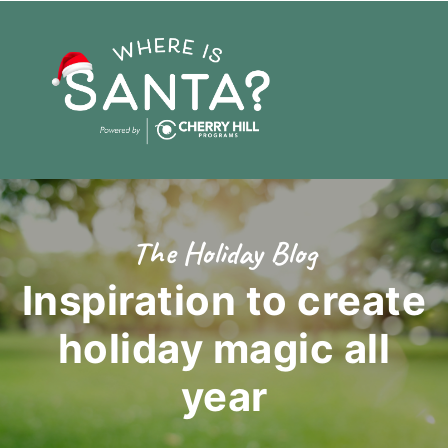
The Holiday Blog
Inspiration to create
holiday magic
all
year