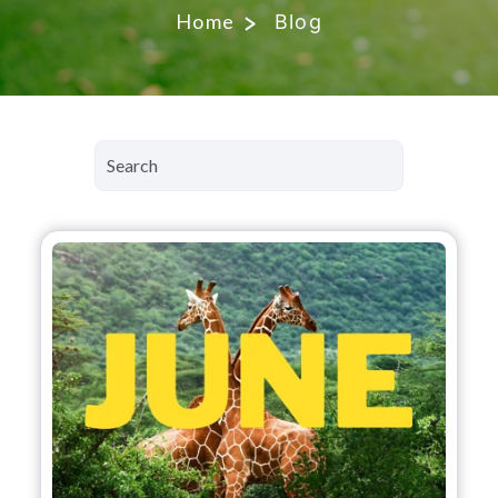
Home
Blog