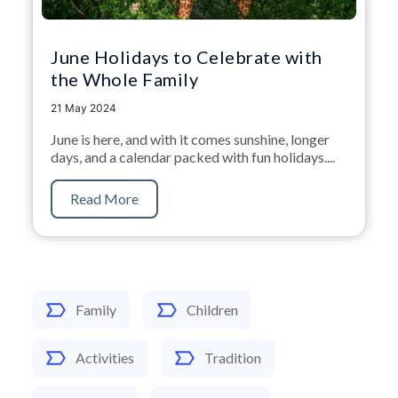
June Holidays to Celebrate with
the Whole Family
21 May 2024
June is here,
and with it comes sunshine,
longer
days,
and a calendar packed with fun holidays.
...
Read More
Family
Children
Activities
Tradition