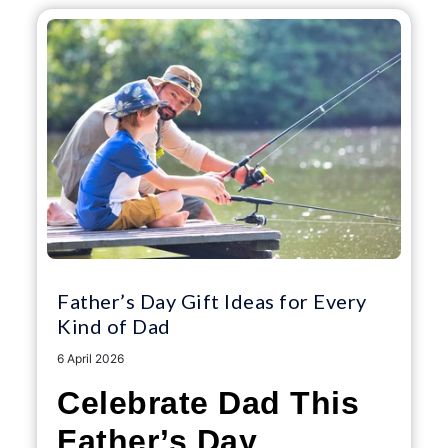
Father’s Day Gift Ideas for Every
Kind of Dad
6 April 2026
Celebrate Dad This
Father’s Day