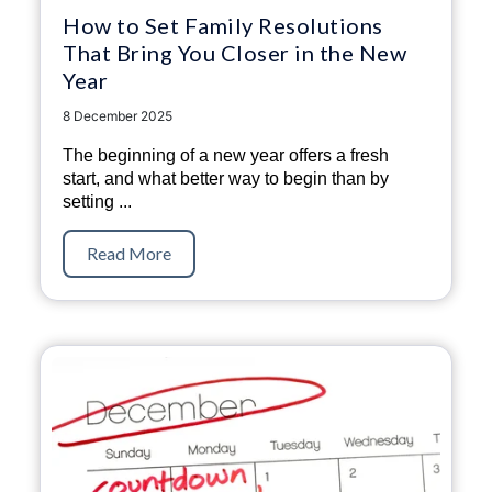
How to Set Family Resolutions
That Bring You Closer in the New
Year
8 December 2025
The beginning of a new year offers a fresh
start, and what better way to begin than by
setting
...
Read More