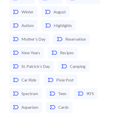
Winter
August
Autism
Highlights
Mother's Day
Reservation
New Years
Recipes
St. Patrick's Day
Camping
Car Ride
Pixie Post
Spectrum
Teen
90's
Aquarium
Cards