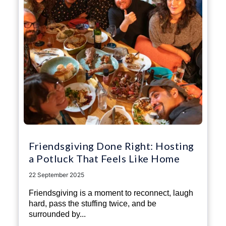
Friendsgiving Done Right: Hosting
a Potluck That Feels Like Home
22 September 2025
Friendsgiving is a moment to reconnect, laugh
hard, pass the stuffing twice, and be
surrounded by...