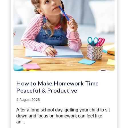
How to Make Homework Time
Peaceful & Productive
4 August 2025
After a long school day, getting your child to sit
down and focus on homework can feel like
an...