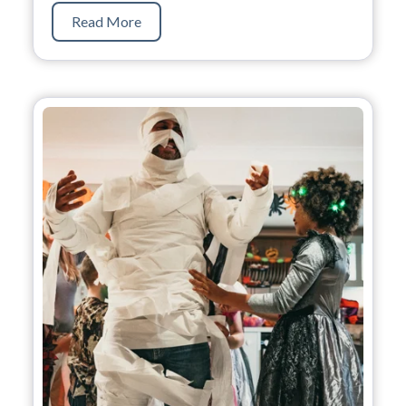
Read More