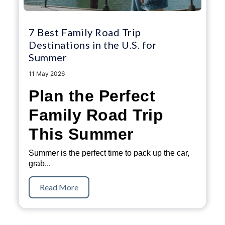
7 Best Family Road Trip
Destinations in the U.S. for
Summer
11 May 2026
Plan the Perfect
Family Road Trip
This Summer
Summer is the perfect time to pack up the car,
grab...
Read More