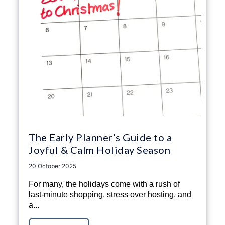
The Early Planner’s Guide to a
Joyful & Calm Holiday Season
20 October 2025
For many, the holidays come with a rush of
last-minute shopping, stress over hosting, and
a...