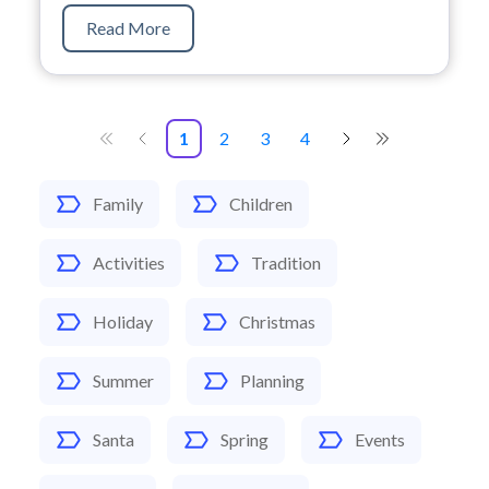
Read More
1
2
3
4
Family
Children
Activities
Tradition
Holiday
Christmas
Summer
Planning
Santa
Spring
Events