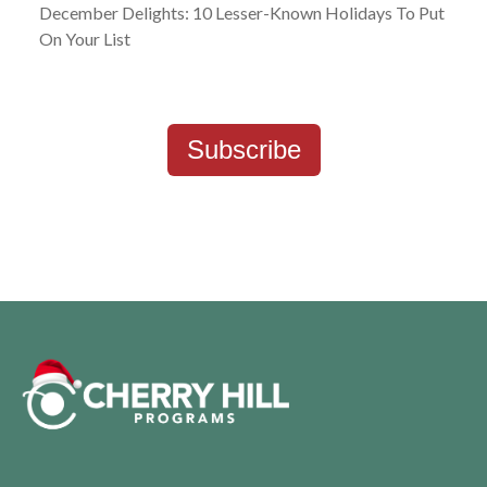
December Delights: 10 Lesser-Known Holidays To Put
On Your List
Subscribe