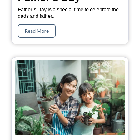
Father’s Day is a special time to celebrate the
dads and father...
Read More