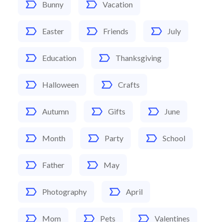
Bunny
Vacation
Easter
Friends
July
Education
Thanksgiving
Halloween
Crafts
Autumn
Gifts
June
Month
Party
School
Father
May
Photography
April
Mom
Pets
Valentines