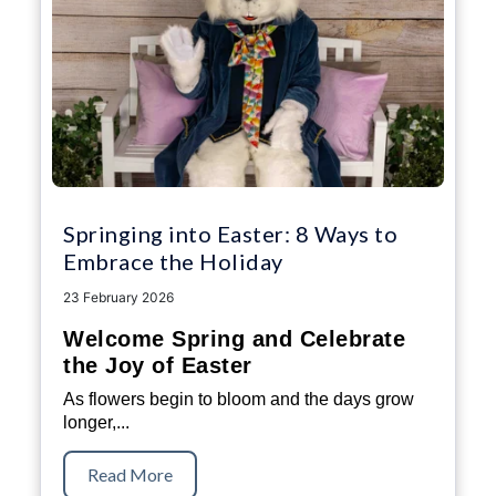
Springing into Easter: 8 Ways to
Embrace the Holiday
23 February 2026
Welcome Spring and Celebrate
the Joy of Easter
As flowers begin to bloom and the days grow
longer,...
Read More