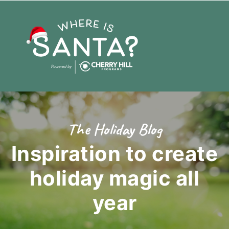
The Holiday Blog
Inspiration to create
holiday magic
all
year