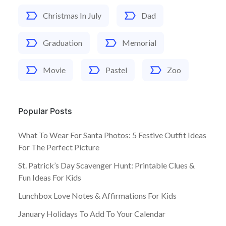
Christmas In July
Dad
Graduation
Memorial
Movie
Pastel
Zoo
Popular Posts
What To Wear For Santa Photos: 5 Festive Outfit Ideas
For The Perfect Picture
St. Patrick’s Day Scavenger Hunt: Printable Clues &
Fun Ideas For Kids
Lunchbox Love Notes & Affirmations For Kids
January Holidays To Add To Your Calendar