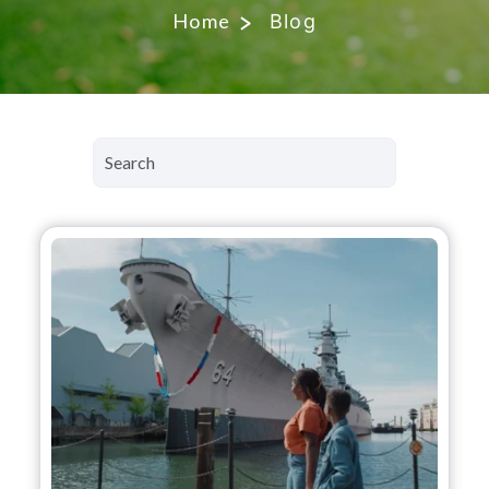
Home
Blog