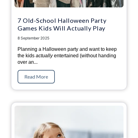
7 Old-School Halloween Party
Games Kids Will Actually Play
8 September 2025
Planning a Halloween party and want to keep
the kids
actually
entertained (without handing
over an...
Read More