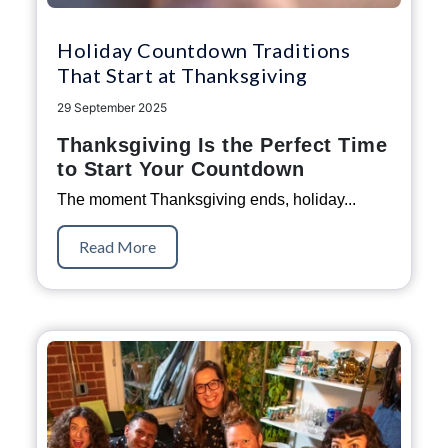
Holiday Countdown Traditions
That Start at Thanksgiving
29 September 2025
Thanksgiving Is the Perfect Time
to Start Your Countdown
The moment Thanksgiving ends, holiday...
Read More