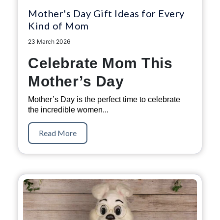
Mother's Day Gift Ideas for Every
Kind of Mom
23 March 2026
Celebrate Mom This
Mother’s Day
Mother’s Day is the perfect time to celebrate
the incredible women...
Read More