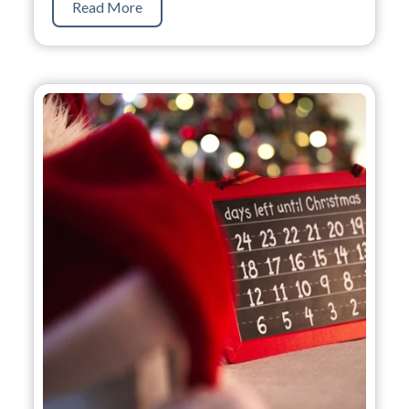
Read More