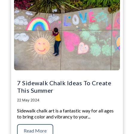
7 Sidewalk Chalk Ideas To Create
This Summer
22 May 2024
Sidewalk chalk art is a fantastic way for all ages
to bring color and vibrancy to your...
Read More