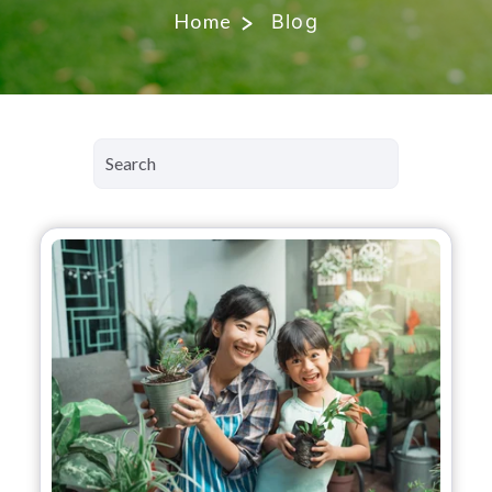
Home
Blog