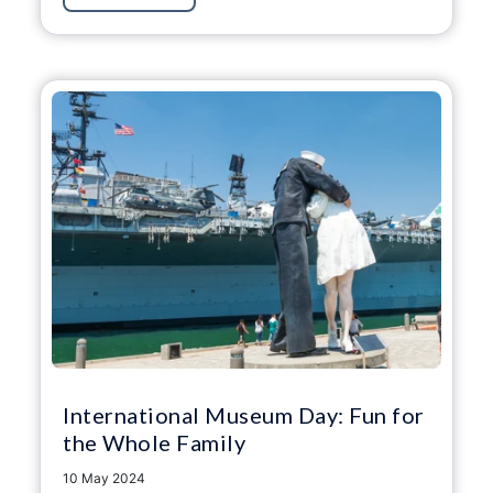
International Museum Day: Fun for
the Whole Family
10 May 2024