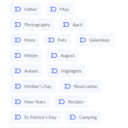
Father
May
Photography
April
Mom
Pets
Valentines
Winter
August
Autism
Highlights
Mother's Day
Reservation
New Years
Recipes
St. Patrick's Day
Camping