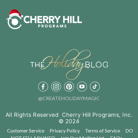
@CREATEHOLIDAYMAGIC
All Rights Reserved Cherry Hill Programs, Inc.
© 2024
Customer Service
Privacy Policy
Terms of Service
DO
NOT SELL MY INFO
Join Our Mailing List
FAQs