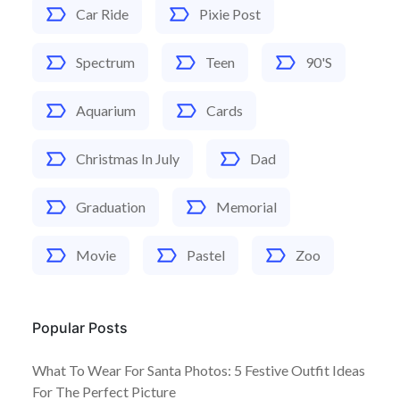
Car Ride
Pixie Post
Spectrum
Teen
90's
Aquarium
Cards
Christmas In July
Dad
Graduation
Memorial
Movie
Pastel
Zoo
Popular Posts
What To Wear For Santa Photos: 5 Festive Outfit Ideas
For The Perfect Picture