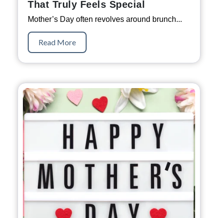
That Truly Feels Special
Mother’s Day often revolves around brunch...
Read More