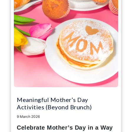
Meaningful Mother’s Day
Activities (Beyond Brunch)
9 March 2026
Celebrate Mother’s Day in a Way