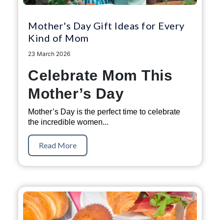
Mother's Day Gift Ideas for Every
Kind of Mom
23 March 2026
Celebrate Mom This
Mother’s Day
Mother’s Day is the perfect time to celebrate
the incredible women...
Read More