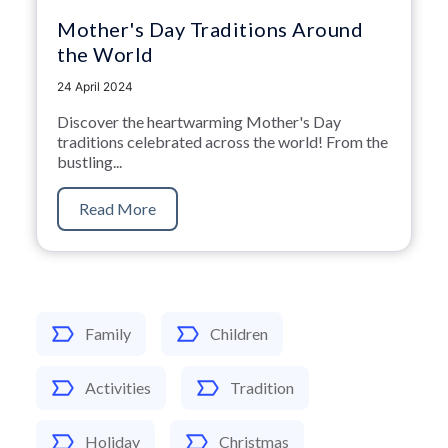
Mother's Day Traditions Around
the World
24 April 2024
Discover the heartwarming Mother's Day
traditions celebrated across the world! From the
bustling...
Read More
Family
Children
Activities
Tradition
Holiday
Christmas