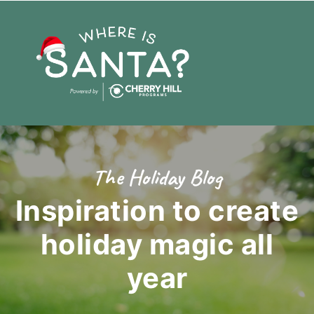
The Holiday Blog
Inspiration to create
holiday magic
all
year