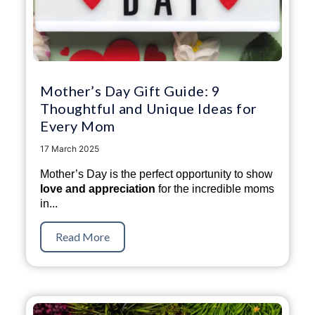
Mother’s Day Gift Guide: 9
Thoughtful and Unique Ideas for
Every Mom
17 March 2025
Mother’s Day is the perfect opportunity to show
love and appreciation
for the incredible moms
in...
Read More