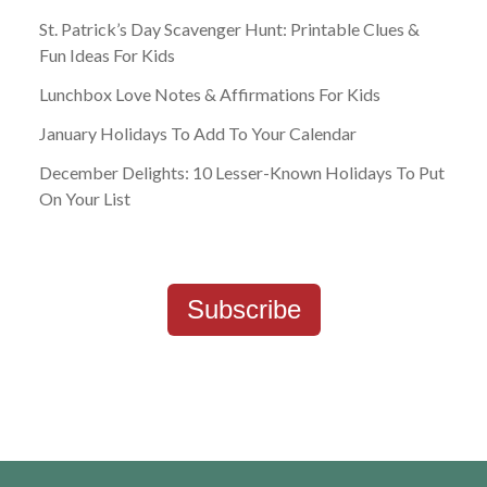
St. Patrick’s Day Scavenger Hunt: Printable Clues &
Fun Ideas For Kids
Lunchbox Love Notes & Affirmations For Kids
January Holidays To Add To Your Calendar
December Delights: 10 Lesser-Known Holidays To Put
On Your List
Subscribe