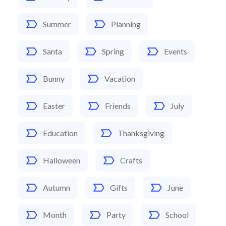
Summer
Planning
Santa
Spring
Events
Bunny
Vacation
Easter
Friends
July
Education
Thanksgiving
Halloween
Crafts
Autumn
Gifts
June
Month
Party
School