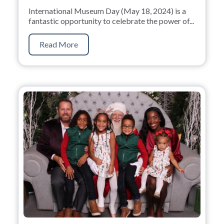
International Museum Day (May 18, 2024) is a
fantastic opportunity to celebrate the power of...
Read More