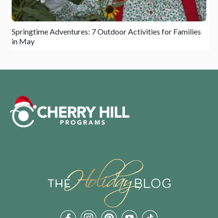
Springtime Adventures: 7 Outdoor Activities for Families
in May