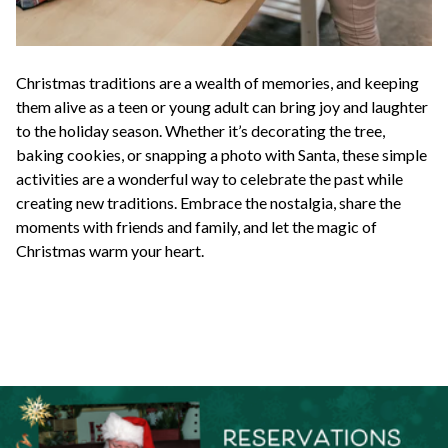
Christmas traditions are a wealth of memories, and keeping
them alive as a teen or young adult can bring joy and laughter
to the holiday season. Whether it’s decorating the tree,
baking cookies, or snapping a photo with Santa, these simple
activities are a wonderful way to celebrate the past while
creating new traditions. Embrace the nostalgia, share the
moments with friends and family, and let the magic of
Christmas warm your heart.