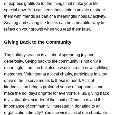
or express gratitude for the things that make your life
special now. You can keep these letters private or share
them with friends as part of a meaningful holiday activity.
Sealing and saving the letters can be a beautiful way to
reflect on your growth when you read them later.
Giving Back to the Community
The holiday season is all about spreading joy and
generosity. Giving back to the community is not only a
meaningful tradition but also a way to create new, fulfilling
memories. Volunteer at a local charity, participate in a toy
drive or help serve meals to those in need. Acts of
kindness can bring a profound sense of happiness and
make the holidays brighter for everyone. Plus, giving back
is a valuable reminder of the spirit of Christmas and the
importance of community. Interested in donating to an
organization directly? You can visit a list of our charitable