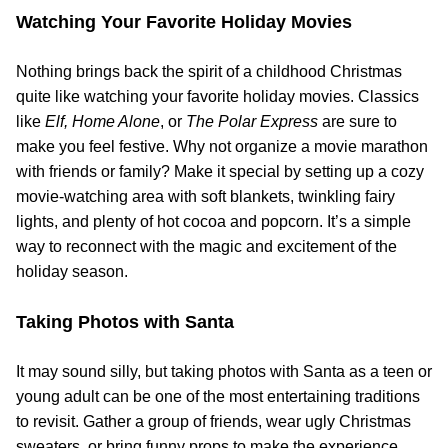
Watching Your Favorite Holiday Movies
Nothing brings back the spirit of a childhood Christmas
quite like watching your favorite holiday movies. Classics
like
Elf,
Home Alone
, or
The Polar Express
are sure to
make you feel festive. Why not organize a movie marathon
with friends or family? Make it special by setting up a cozy
movie-watching area with soft blankets, twinkling fairy
lights, and plenty of hot cocoa and popcorn. It’s a simple
way to reconnect with the magic and excitement of the
holiday season.
Taking Photos with Santa
It may sound silly, but taking photos with Santa as a teen or
young adult can be one of the most entertaining traditions
to revisit. Gather a group of friends, wear ugly Christmas
sweaters, or bring funny props to make the experience