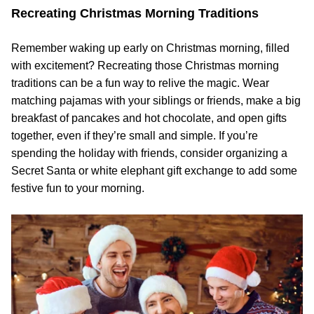
Recreating Christmas Morning Traditions
Remember waking up early on Christmas morning, filled
with excitement? Recreating those Christmas morning
traditions can be a fun way to relive the magic. Wear
matching pajamas with your siblings or friends, make a big
breakfast of pancakes and hot chocolate, and open gifts
together, even if they’re small and simple. If you’re
spending the holiday with friends, consider organizing a
Secret Santa or white elephant gift exchange to add some
festive fun to your morning.