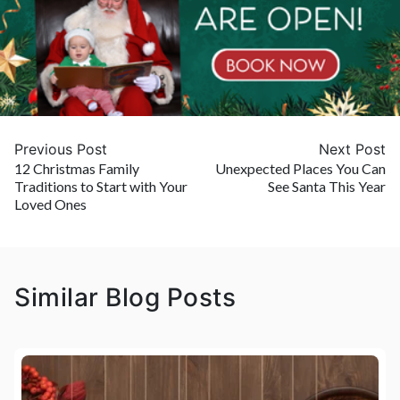
Previous Post
Next Post
12 Christmas Family
Unexpected Places You Can
Traditions to Start with Your
See Santa This Year
Loved Ones
Similar Blog Posts