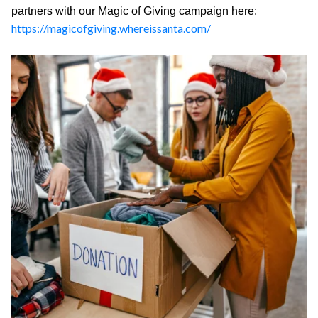
partners with our Magic of Giving campaign here:
https://magicofgiving.whereissanta.com/