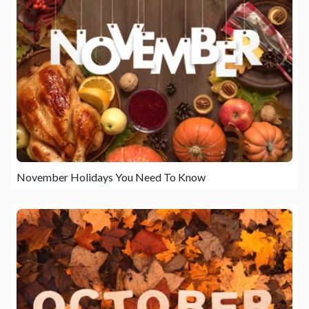
November Holidays You Need To Know