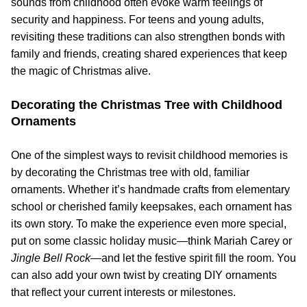
sounds from childhood often evoke warm feelings of
security and happiness. For teens and young adults,
revisiting these traditions can also strengthen bonds with
family and friends, creating shared experiences that keep
the magic of Christmas alive.
Decorating the Christmas Tree with Childhood
Ornaments
One of the simplest ways to revisit childhood memories is
by decorating the Christmas tree with old, familiar
ornaments. Whether it’s handmade crafts from elementary
school or cherished family keepsakes, each ornament has
its own story. To make the experience even more special,
put on some classic holiday music—think Mariah Carey or
Jingle Bell Rock
—and let the festive spirit fill the room. You
can also add your own twist by creating DIY ornaments
that reflect your current interests or milestones.