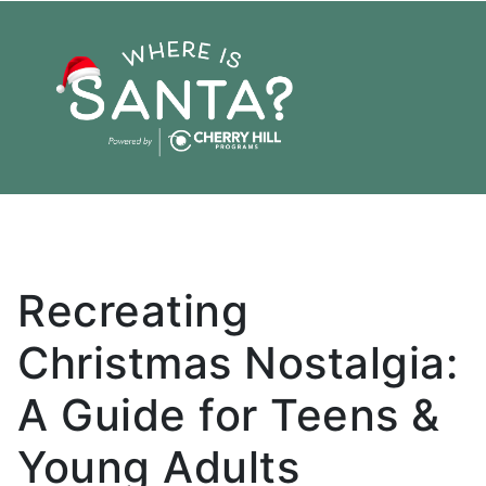
Holiday
Santa
Christmas
Recreating
Christmas Nostalgia:
A Guide for Teens &
Young Adults