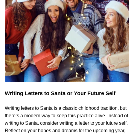
Writing Letters to Santa or Your Future Self
Writing letters to Santa is a classic childhood tradition, but
there’s a modern way to keep this practice alive. Instead of
writing to Santa, consider writing a letter to your future self.
Reflect on your hopes and dreams for the upcoming year,