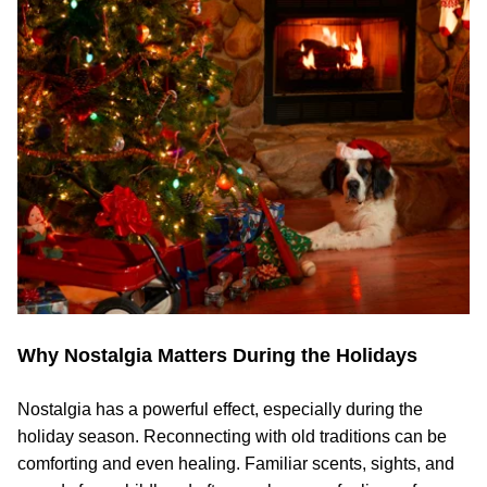
Why Nostalgia Matters During the Holidays
Nostalgia has a powerful effect, especially during the
holiday season. Reconnecting with old traditions can be
comforting and even healing. Familiar scents, sights, and