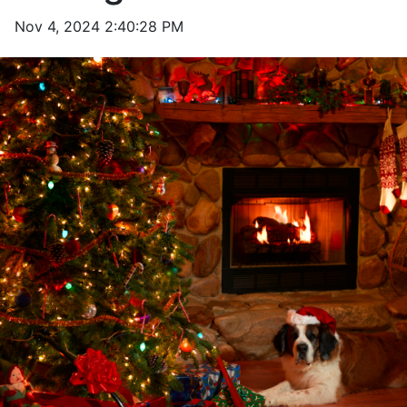
Nov 4, 2024 2:40:28 PM