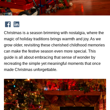
Christmas is a season brimming with nostalgia, where the
magic of holiday traditions brings warmth and joy. As we
grow older, revisiting these cherished childhood memories
can make the festive season even more special. This
guide is all about embracing that sense of wonder by
recreating the simple yet meaningful moments that once
made Christmas unforgettable.