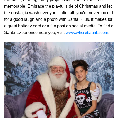
memorable. Embrace the playful side of Christmas and let
the nostalgia wash over you—after all, you're never too old
for a good laugh and a photo with Santa. Plus, it makes for
a great holiday card or a fun post on social media. To find a
www.whereissanta.com.
Santa Experience near you, visit