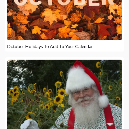
October Holidays To Add To Your Calendar