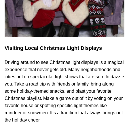
Visiting Local Christmas Light Displays
Driving around to see Christmas light displays is a magical
experience that never gets old. Many neighborhoods and
cities put on spectacular light shows that are sure to dazzle
you. Take a road trip with friends or family, bring along
some holiday-themed snacks, and blast your favorite
Christmas playlist. Make a game out of it by voting on your
favorite house or spotting specific light themes like
reindeer or snowmen. It’s a tradition that always brings out
the holiday cheer.