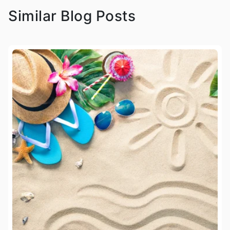
Similar Blog Posts