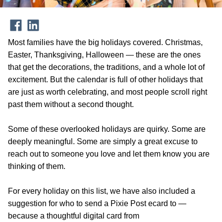
Most families have the big holidays covered. Christmas,
Easter, Thanksgiving, Halloween — these are the ones
that get the decorations, the traditions, and a whole lot of
excitement. But the calendar is full of other holidays that
are just as worth celebrating, and most people scroll right
past them without a second thought.
Some of these overlooked holidays are quirky. Some are
deeply meaningful. Some are simply a great excuse to
reach out to someone you love and let them know you are
thinking of them.
For every holiday on this list, we have also included a
suggestion for who to send a Pixie Post ecard to —
because a thoughtful digital card from