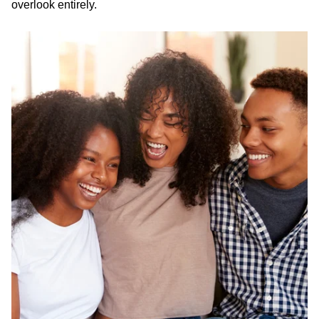
overlook entirely.