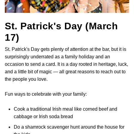
St. Patrick's Day (March
17)
St. Patrick's Day gets plenty of attention at the bar, but it is
surprisingly underrated as a family holiday and an
occasion to send a card. It is a day rooted in heritage, luck,
and a little bit of magic — all great reasons to reach out to
the people you love.
Fun ways to celebrate with your family:
Cook a traditional Irish meal like corned beef and
cabbage or Irish soda bread
Do a shamrock scavenger hunt around the house for