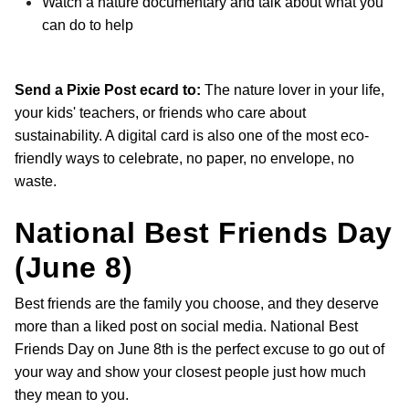
Watch a nature documentary and talk about what you
can do to help
Send a Pixie Post ecard to:
The nature lover in your life,
your kids' teachers, or friends who care about
sustainability. A digital card is also one of the most eco-
friendly ways to celebrate, no paper, no envelope, no
waste.
National Best Friends Day
(June 8)
Best friends are the family you choose, and they deserve
more than a liked post on social media. National Best
Friends Day on June 8th is the perfect excuse to go out of
your way and show your closest people just how much
they mean to you.