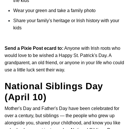
the kids
Wear your green and take a family photo
Share your family's heritage or Irish history with your
kids
Send a Pixie Post ecard to:
Anyone with Irish roots who
would love to be wished a Happy St. Patrick's Day. A
grandparent, an old friend, or anyone in your life who could
use a little luck sent their way.
National Siblings Day
(April 10)
Mother's Day and Father's Day have been celebrated for
over a century, but siblings — the people who grew up
alongside you, shared your childhood, and know you like