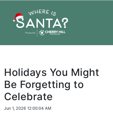
Holiday
Family
Friends
Pixie Post
Holidays You Might
Be Forgetting to
Celebrate
Jun 1, 2026 12:00:04 AM