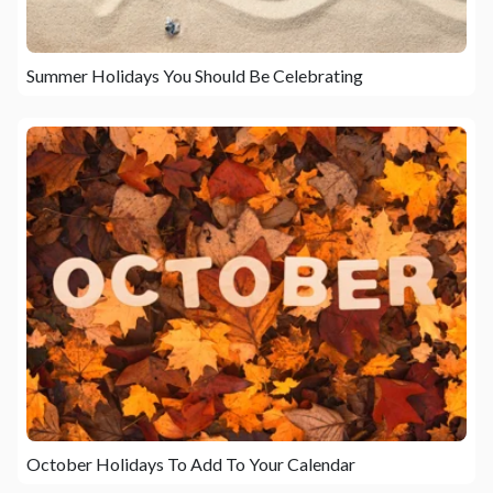
Summer Holidays You Should Be Celebrating
October Holidays To Add To Your Calendar