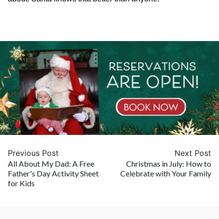
Previous Post
Next Post
All About My Dad: A Free
Christmas in July: How to
Father's Day Activity Sheet
Celebrate with Your Family
for Kids