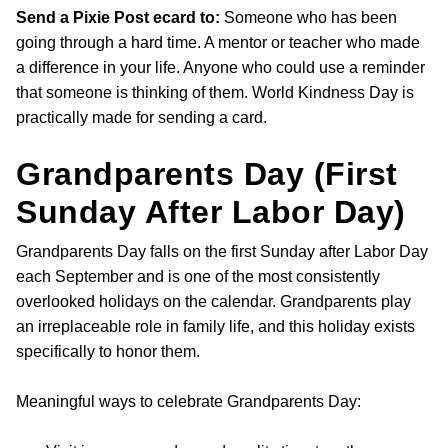
Send a Pixie Post ecard to:
Someone who has been
going through a hard time. A mentor or teacher who made
a difference in your life. Anyone who could use a reminder
that someone is thinking of them. World Kindness Day is
practically made for sending a card.
Grandparents Day (First
Sunday After Labor Day)
Grandparents Day falls on the first Sunday after Labor Day
each September and is one of the most consistently
overlooked holidays on the calendar. Grandparents play
an irreplaceable role in family life, and this holiday exists
specifically to honor them.
Meaningful ways to celebrate Grandparents Day: