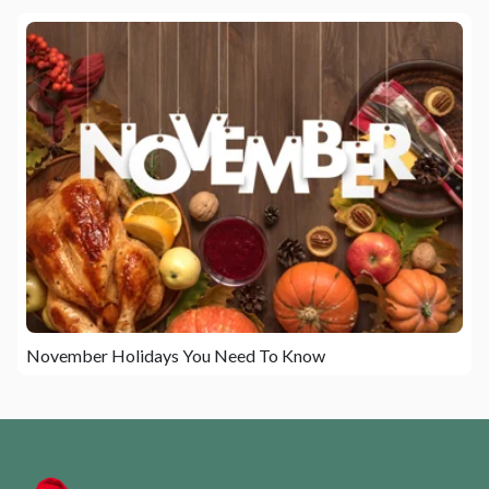
November Holidays You Need To Know