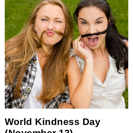
World Kindness Day