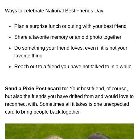
Ways to celebrate National Best Friends Day:
Plan a surprise lunch or outing with your best friend
Share a favorite memory or an old photo together
Do something your friend loves, even if it is not your
favorite thing
Reach out to a friend you have not talked to in a while
Send a Pixie Post ecard to:
Your best friend, of course,
but also the friends you have drifted from and would love to
reconnect with. Sometimes all it takes is one unexpected
card to bring people back together.