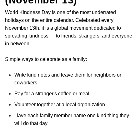
(November 13)
World Kindness Day is one of the most underrated
holidays on the entire calendar. Celebrated every
November 13th, it is a global movement dedicated to
spreading kindness — to friends, strangers, and everyone
in between.
Simple ways to celebrate as a family:
Write kind notes and leave them for neighbors or
coworkers
Pay for a stranger's coffee or meal
Volunteer together at a local organization
Have each family member name one kind thing they
will do that day