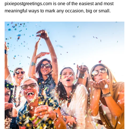
pixiepostgreetings.com is one of the easiest and most
meaningful ways to mark any occasion, big or small.