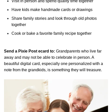
Visit in person and spend quality time together
Have kids make handmade cards or drawings
Share family stories and look through old photos
together
Cook or bake a favorite family recipe together
Send a Pixie Post ecard to:
Grandparents who live far
away and may not be able to celebrate in person. A
beautiful digital card, especially one personalized with a
note from the grandkids, is something they will treasure.