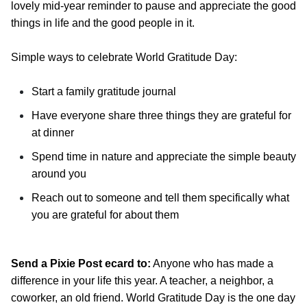
lovely mid-year reminder to pause and appreciate the good
things in life and the good people in it.
Simple ways to celebrate World Gratitude Day:
Start a family gratitude journal
Have everyone share three things they are grateful for
at dinner
Spend time in nature and appreciate the simple beauty
around you
Reach out to someone and tell them specifically what
you are grateful for about them
Send a Pixie Post ecard to:
Anyone who has made a
difference in your life this year. A teacher, a neighbor, a
coworker, an old friend. World Gratitude Day is the one day