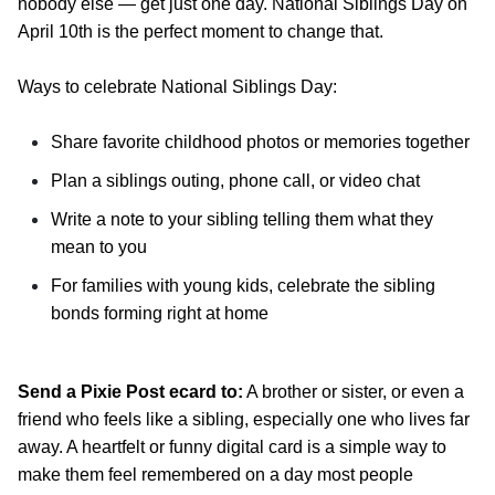
nobody else — get just one day. National Siblings Day on
April 10th is the perfect moment to change that.
Ways to celebrate National Siblings Day:
Share favorite childhood photos or memories together
Plan a siblings outing, phone call, or video chat
Write a note to your sibling telling them what they
mean to you
For families with young kids, celebrate the sibling
bonds forming right at home
Send a Pixie Post ecard to:
A brother or sister, or even a
friend who feels like a sibling, especially one who lives far
away. A heartfelt or funny digital card is a simple way to
make them feel remembered on a day most people