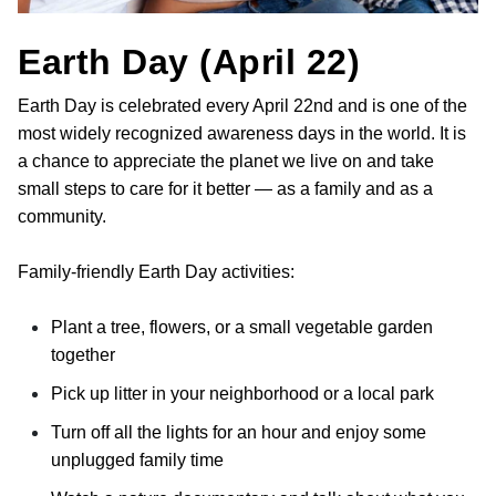
Earth Day (April 22)
Earth Day is celebrated every April 22nd and is one of the
most widely recognized awareness days in the world. It is
a chance to appreciate the planet we live on and take
small steps to care for it better — as a family and as a
community.
Family-friendly Earth Day activities:
Plant a tree, flowers, or a small vegetable garden
together
Pick up litter in your neighborhood or a local park
Turn off all the lights for an hour and enjoy some
unplugged family time