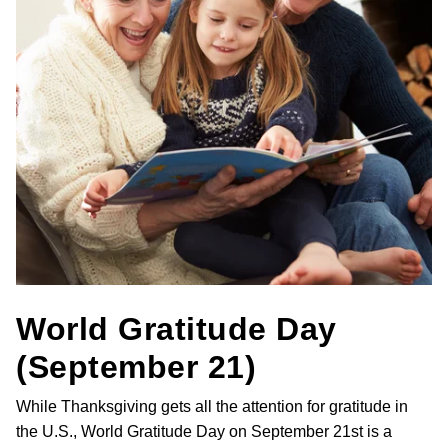
World Gratitude Day
(September 21)
While Thanksgiving gets all the attention for gratitude in
the U.S., World Gratitude Day on September 21st is a