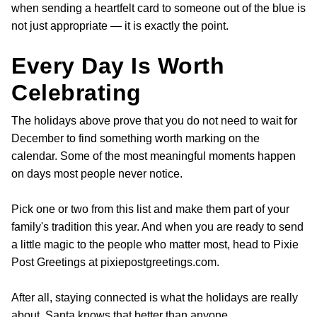
when sending a heartfelt card to someone out of the blue is
not just appropriate — it is exactly the point.
Every Day Is Worth
Celebrating
The holidays above prove that you do not need to wait for
December to find something worth marking on the
calendar. Some of the most meaningful moments happen
on days most people never notice.
Pick one or two from this list and make them part of your
family's tradition this year. And when you are ready to send
a little magic to the people who matter most, head to Pixie
Post Greetings at pixiepostgreetings.com.
After all, staying connected is what the holidays are really
about. Santa knows that better than anyone.