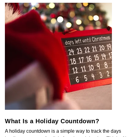
What Is a Holiday Countdown?
A holiday countdown is a simple way to track the days