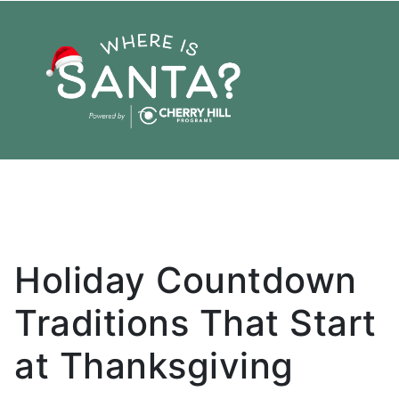
Planning
Reservation
Holiday
Family
Christmas
Thanksgiving
Tradition
Holiday Countdown
Traditions That Start
at Thanksgiving