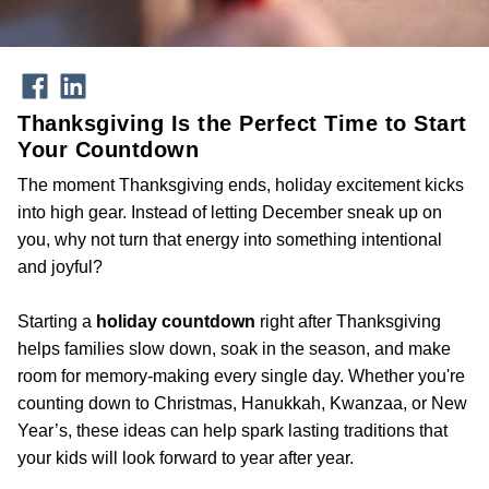
Thanksgiving Is the Perfect Time to Start
Your Countdown
The moment Thanksgiving ends, holiday excitement kicks
into high gear. Instead of letting December sneak up on
you, why not turn that energy into something intentional
and joyful?
Starting a
holiday countdown
right after Thanksgiving
helps families slow down, soak in the season, and make
room for memory-making every single day. Whether you're
counting down to Christmas, Hanukkah, Kwanzaa, or New
Year’s, these ideas can help spark lasting traditions that
your kids will look forward to year after year.