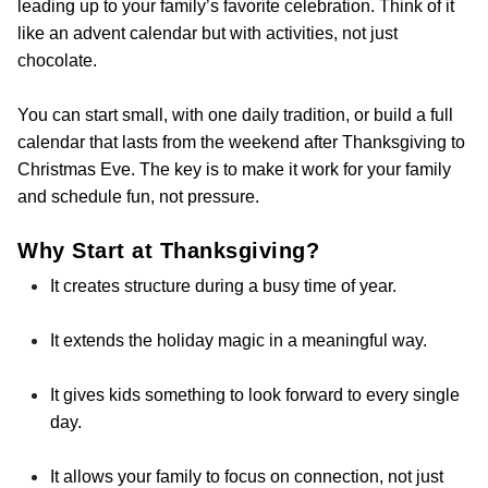
leading up to your family’s favorite celebration. Think of it
like an advent calendar but with activities, not just
chocolate.
You can start small, with one daily tradition, or build a full
calendar that lasts from the weekend after Thanksgiving to
Christmas Eve. The key is to make it work for your family
and schedule fun, not pressure.
Why Start at Thanksgiving?
It creates structure during a busy time of year.
It extends the holiday magic in a meaningful way.
It gives kids something to look forward to every single
day.
It allows your family to focus on connection, not just