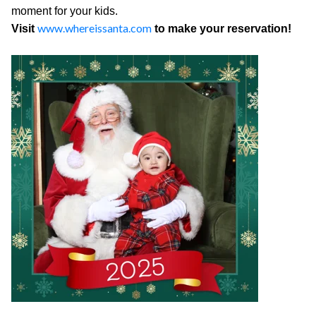
moment for your kids.
www.whereissanta.com
Visit
to make your reservation!