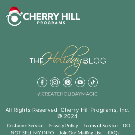
@CREATEHOLIDAYMAGIC
All Rights Reserved Cherry Hill Programs, Inc.
© 2024
Customer Service
Privacy Policy
Terms of Service
DO
NOT SELL MY INFO
Join Our Mailing List
FAQs