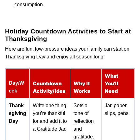
consumption.
Holiday Countdown Activities to Start at
Thanksgiving
Here are fun, low-pressure ideas your family can start on
Thanksgiving Day and enjoy all season long.
What
Day/W
Countdown
Why It
You'll
Activity/Idea
Works
Need
eek
Thank
Write one thing
Sets a
Jar, paper
sgiving
you’re thankful
tone of
slips, pens.
Day
for and add it to
reflection
a Gratitude Jar.
and
gratitude.