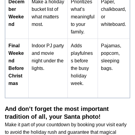
Decem
Make a holiday
Prioritizes
Paper,
ber
bucket list of
what’s
chalkboard,
Weeke
what matters
meaningful
or
nd
most.
to your
whiteboard.
family.
Final
Indoor PJ party
Adds
Pajamas,
Weeke
and movie
playfulnes
popcorn,
nd
night under the
s before
sleeping
Before
lights.
the busy
bags.
Christ
holiday
mas
week.
And don’t forget the most important
tradition of all, your Santa photo!
Make it part of your countdown by booking your visit early
to avoid the holiday rush and guarantee that magical