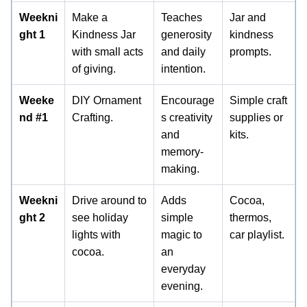
Weekni
Make a
Teaches
Jar and
ght 1
Kindness Jar
generosity
kindness
with small acts
and daily
prompts.
of giving.
intention.
Weeke
DIY Ornament
Encourage
Simple craft
nd #1
Crafting.
s creativity
supplies or
and
kits.
memory-
making.
Weekni
Drive around to
Adds
Cocoa,
ght 2
see holiday
simple
thermos,
lights with
magic to
car playlist.
cocoa.
an
everyday
evening.