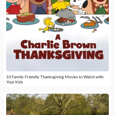
10 Family-Friendly Thanksgiving Movies to Watch with
Your Kids