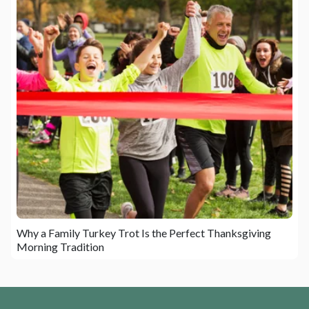
Why a Family Turkey Trot Is the Perfect Thanksgiving
Morning Tradition