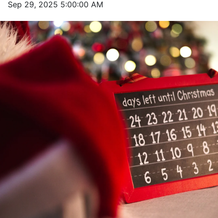
Sep 29, 2025 5:00:00 AM