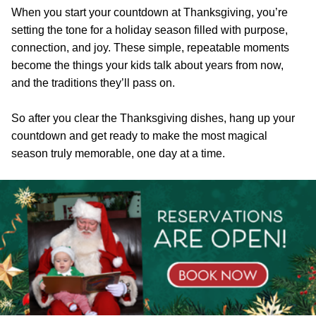
When you start your countdown at Thanksgiving, you’re
setting the tone for a holiday season filled with purpose,
connection, and joy. These simple, repeatable moments
become the things your kids talk about years from now,
and the traditions they’ll pass on.
So after you clear the Thanksgiving dishes, hang up your
countdown and get ready to make the most magical
season truly memorable, one day at a time.