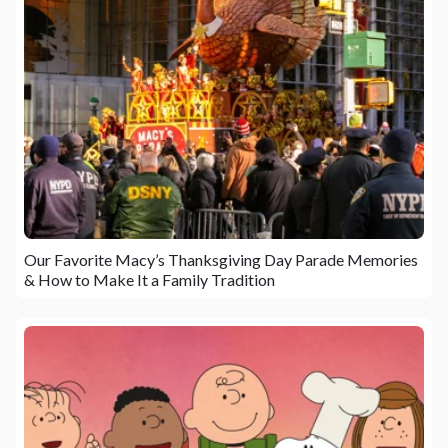
Our Favorite Macy’s Thanksgiving Day Parade Memories
& How to Make It a Family Tradition