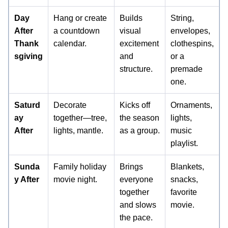
Day
Hang or create
Builds
String,
After
a countdown
visual
envelopes,
Thank
calendar.
excitement
clothespins,
sgiving
and
or a
structure.
premade
one.
Saturd
Decorate
Kicks off
Ornaments,
ay
together—tree,
the season
lights,
After
lights, mantle.
as a group.
music
playlist.
Sunda
Family holiday
Brings
Blankets,
y After
movie night.
everyone
snacks,
together
favorite
and slows
movie.
the pace.