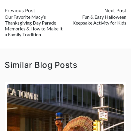
Previous Post
Next Post
Our Favorite Macy’s
Fun & Easy Halloween
Thanksgiving Day Parade
Keepsake Activity for Kids
Memories & How to Make It
a Family Tradition
Similar Blog Posts