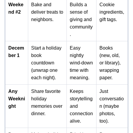
Weeke
Bake and
Builds a
Cookie
nd #2
deliver treats to
sense of
ingredients,
neighbors.
giving and
gift tags.
community
.
Decem
Start a holiday
Easy
Books
ber 1
book
nightly
(new, old,
countdown
wind-down
or library),
(unwrap one
time with
wrapping
each night).
meaning.
paper.
Any
Share favorite
Keeps
Just
Weekni
holiday
storytelling
conversatio
ght
memories over
and
n (maybe
dinner.
connection
photos,
alive.
too).