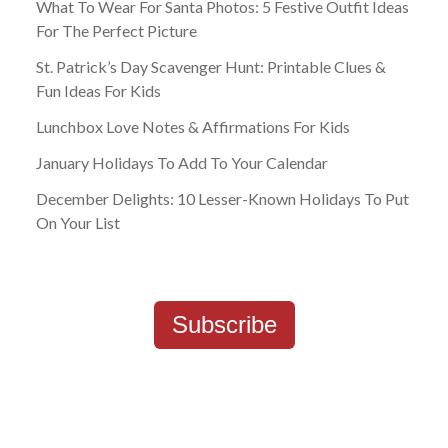
What To Wear For Santa Photos: 5 Festive Outfit Ideas
For The Perfect Picture
St. Patrick’s Day Scavenger Hunt: Printable Clues &
Fun Ideas For Kids
Lunchbox Love Notes & Affirmations For Kids
January Holidays To Add To Your Calendar
December Delights: 10 Lesser-Known Holidays To Put
On Your List
Subscribe