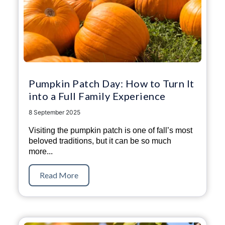
Pumpkin Patch Day: How to Turn It
into a Full Family Experience
8 September 2025
Visiting the pumpkin patch is one of fall’s most
beloved traditions, but it can be so much
more...
Read More