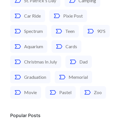
St. Patrick's Day
Camping
Car Ride
Pixie Post
Spectrum
Teen
90's
Aquarium
Cards
Christmas In July
Dad
Graduation
Memorial
Movie
Pastel
Zoo
Popular Posts