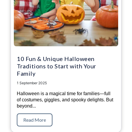
10 Fun & Unique Halloween
Traditions to Start with Your
Family
1 September 2025
Halloween is a magical time for families—full
of costumes, giggles, and spooky delights. But
beyond...
Read More