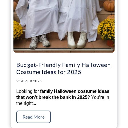
Budget-Friendly Family Halloween
Costume Ideas for 2025
25 August 2025
Looking for
family Halloween costume ideas
that won’t break the bank in 2025
? You’re in
the right...
Read More