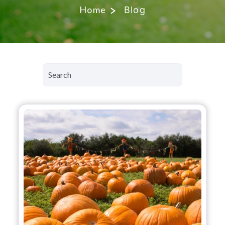
Home
Blog