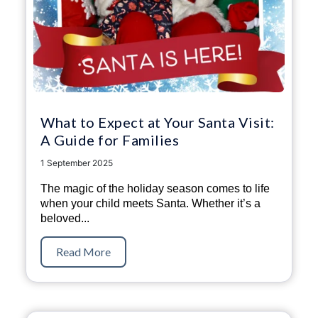
What to Expect at Your Santa Visit:
A Guide for Families
1 September 2025
The magic of the holiday season comes to life
when your child meets Santa. Whether it’s a
beloved...
Read More