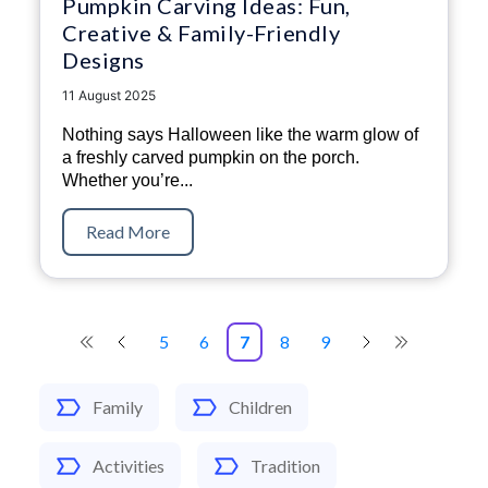
Pumpkin Carving Ideas: Fun,
Creative & Family-Friendly
Designs
11 August 2025
Nothing says Halloween like the warm glow of
a freshly carved pumpkin on the porch.
Whether you’re...
Read More
5
6
7
8
9
Family
Children
Activities
Tradition