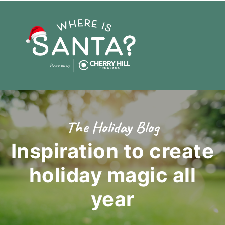
The Holiday Blog
Inspiration to create
holiday magic
all
year