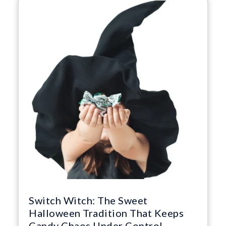
Switch Witch: The Sweet
Halloween Tradition That Keeps
Candy Chaos Under Control