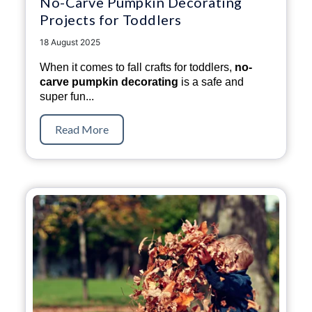
No-Carve Pumpkin Decorating
Projects for Toddlers
18 August 2025
When it comes to fall crafts for toddlers,
no-
carve pumpkin decorating
is a safe and
super fun...
Read More