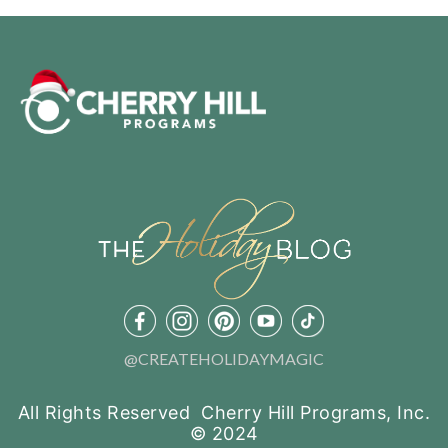
@CREATEHOLIDAYMAGIC
All Rights Reserved Cherry Hill Programs, Inc.
© 2024