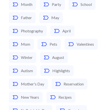
Month
Party
School
Father
May
Photography
April
Mom
Pets
Valentines
Winter
August
Autism
Highlights
Mother's Day
Reservation
New Years
Recipes