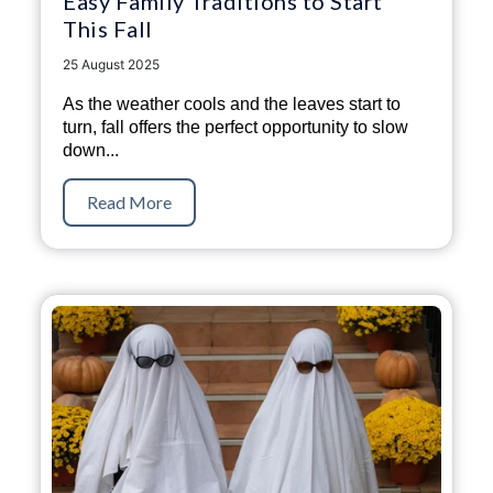
Easy Family Traditions to Start
This Fall
25 August 2025
As the weather cools and the leaves start to
turn, fall offers the perfect opportunity to slow
down...
Read More