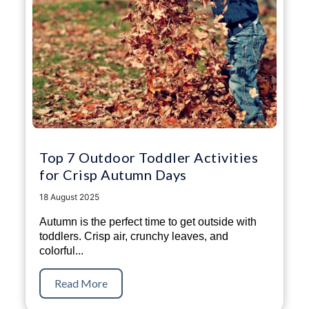
Top 7 Outdoor Toddler Activities
for Crisp Autumn Days
18 August 2025
Autumn is the perfect time to get outside with
toddlers. Crisp air, crunchy leaves, and
colorful...
Read More