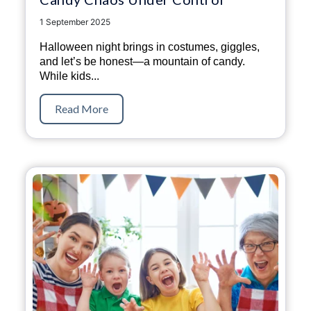
1 September 2025
Halloween night brings in costumes, giggles,
and let’s be honest—a mountain of candy.
While kids...
Read More