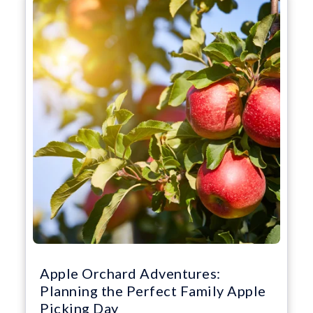
Apple Orchard Adventures:
Planning the Perfect Family Apple
Picking Day