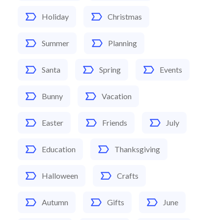
Holiday
Christmas
Summer
Planning
Santa
Spring
Events
Bunny
Vacation
Easter
Friends
July
Education
Thanksgiving
Halloween
Crafts
Autumn
Gifts
June