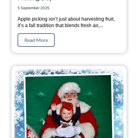
5 September 2025
Apple picking isn’t just about harvesting fruit,
it’s a fall tradition that blends fresh air,...
Read More